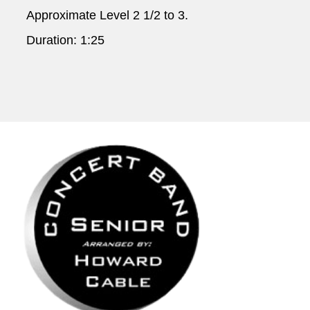
Approximate Level 2 1/2 to 3.
Duration: 1:25