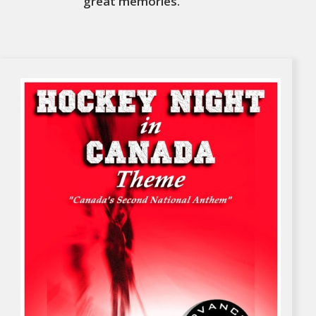
great memories.