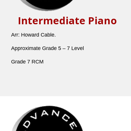
Intermediate Piano
Arr: Howard Cable.
Approximate Grade 5 – 7 Level
Grade 7 RCM