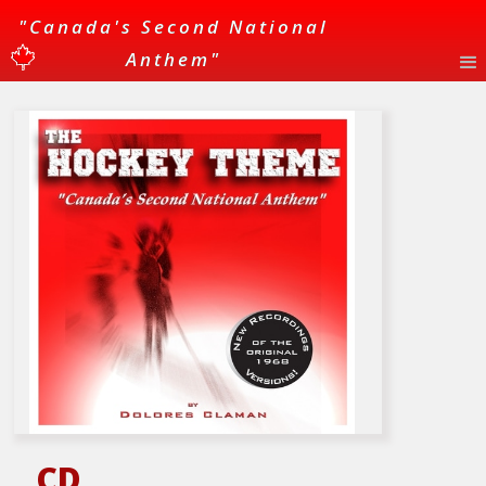
"Canada's Second National
Anthem"
CD