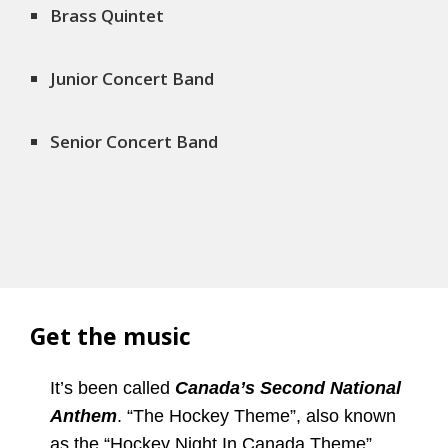
Brass Quintet
Junior Concert Band
Senior Concert Band
Get the music
It’s been called
Canada’s Second National
Anthem
. “The Hockey Theme”, also known
as the “Hockey Night In Canada Theme”,