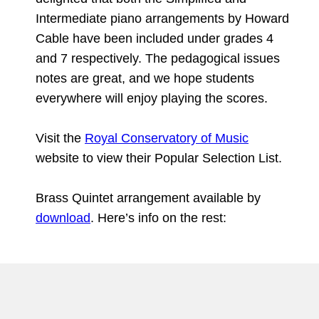
Intermediate piano arrangements by Howard
Cable have been included under grades 4
and 7 respectively. The pedagogical issues
notes are great, and we hope students
everywhere will enjoy playing the scores.
Visit the
Royal Conservatory of Music
website to view their Popular Selection List.
Brass Quintet arrangement available by
download
. Here’s info on the rest: