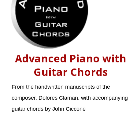
Advanced Piano with
Guitar Chords
From the handwritten manuscripts of the
composer, Dolores Claman, with accompanying
guitar chords by John Ciccone