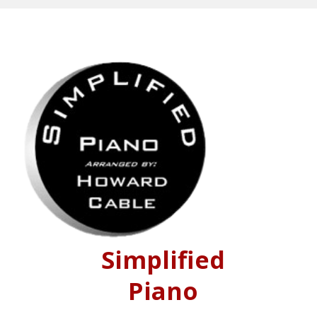
Simplified
Piano