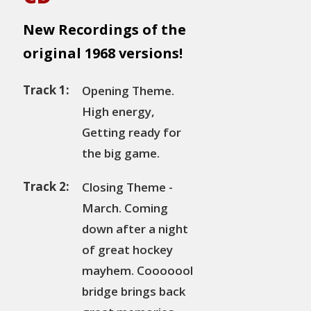
New Recordings of the
original 1968 versions!
Track 1:
Opening Theme.
High energy,
Getting ready for
the big game.
Track 2:
Closing Theme -
March. Coming
down after a night
of great hockey
mayhem. Cooooool
bridge brings back