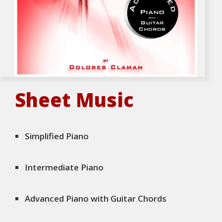
Sheet Music
Simplified Piano
Intermediate Piano
Advanced Piano with Guitar Chords