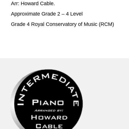
Arr: Howard Cable.
Approximate Grade 2 – 4 Level
Grade 4 Royal Conservatory of Music (RCM)