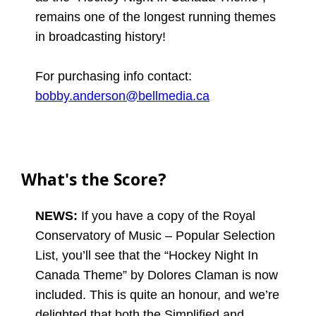
remains one of the longest running themes
in broadcasting history!
For purchasing info contact:
bobby.anderson@bellmedia.ca
What's the Score?
NEWS:
If you have a copy of the Royal
Conservatory of Music – Popular Selection
List, you’ll see that the “Hockey Night In
Canada Theme” by Dolores Claman is now
included. This is quite an honour, and we’re
delighted that both the Simplified and