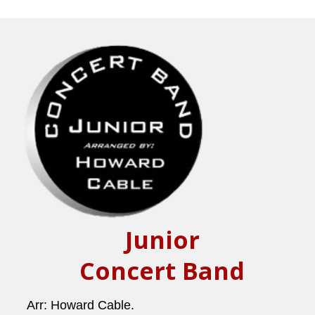
Junior
Concert Band
Arr: Howard Cable.