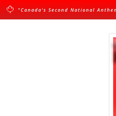
"Canada's Second National Anthe