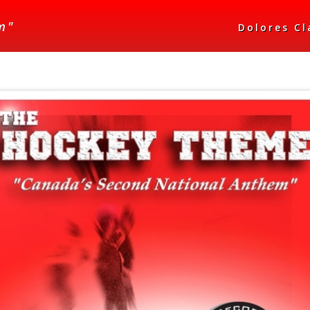
m"
Dolores C